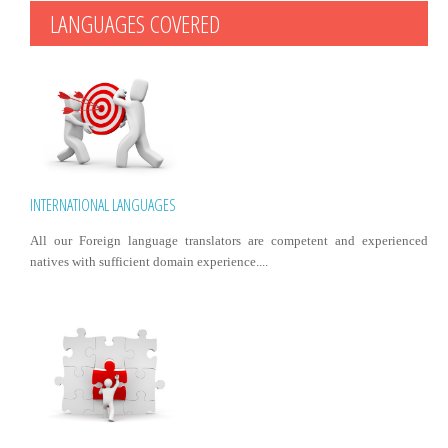
LANGUAGES COVERED
INTERNATIONAL LANGUAGES
All our Foreign language translators are competent and experienced
natives with sufficient domain experience....