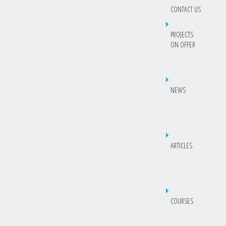
CONTACT US
PROJECTS
ON OFFER
NEWS
ARTICLES
COURSES