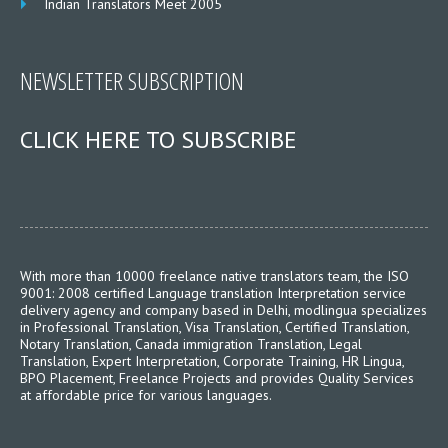
Indian Translators Meet 2005
NEWSLETTER SUBSCRIPTION
CLICK HERE TO SUBSCRIBE
With more than 10000 freelance native translators team, the ISO
9001: 2008 certified Language translation Interpretation service
delivery agency and company based in Delhi, modlingua specializes
in Professional Translation, Visa Translation, Certified Translation,
Notary Translation, Canada immigration Translation, Legal
Translation, Expert Interpretation, Corporate Training, HR Lingua,
BPO Placement, Freelance Projects and provides Quality Services
at affordable price for various languages.