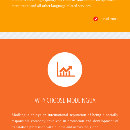
recruitment and all other language related services.
read more
WHY CHOOSE MODLINGUA
Modlingua enjoys an international reputation of being a socially
responsible company involved in promotion and development of
translation profession within India and across the globe.