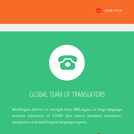
read more
GLOBAL TEAM OF TRANSLATORS
Modlingua derives its strength from HRLingua, its huge language
resource repository of 15000 plus native freelance translators,
interpreters and multilingual language experts.