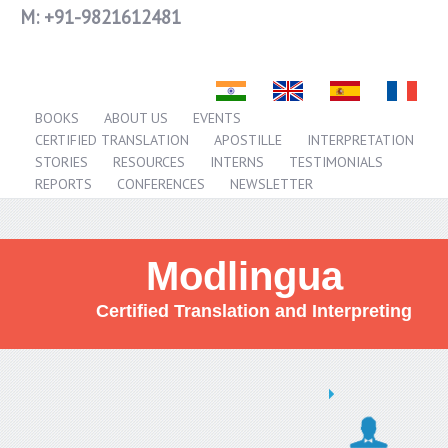
M:
+91-9821612481
BOOKS
ABOUT US
EVENTS
CERTIFIED TRANSLATION
APOSTILLE
INTERPRETATION
STORIES
RESOURCES
INTERNS
TESTIMONIALS
REPORTS
CONFERENCES
NEWSLETTER
Modlingua
Certified Translation and Interpreting