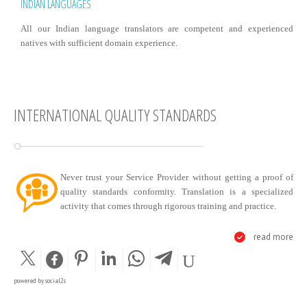
INDIAN LANGUAGES
All our Indian language translators are competent and experienced
natives with sufficient domain experience.
INTERNATIONAL QUALITY STANDARDS
Never trust your Service Provider without getting a proof of
quality standards conformity. Translation is a specialized
activity that comes through rigorous training and practice.
read more
powered by
social2s