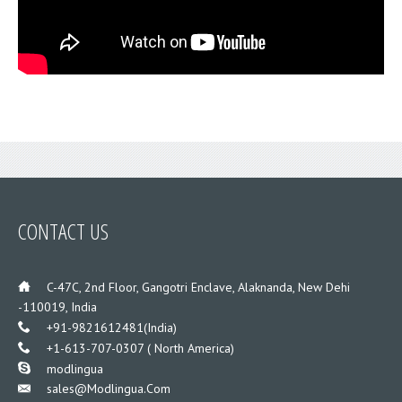
CONTACT US
___
C-47C, 2nd Floor, Gangotri Enclave, Alaknanda, New Dehi
-110019, India
___
+91-9821612481(India)
___
+1-613-707-0307 ( North America)
___
modlingua
Sales@modlingua.com
___