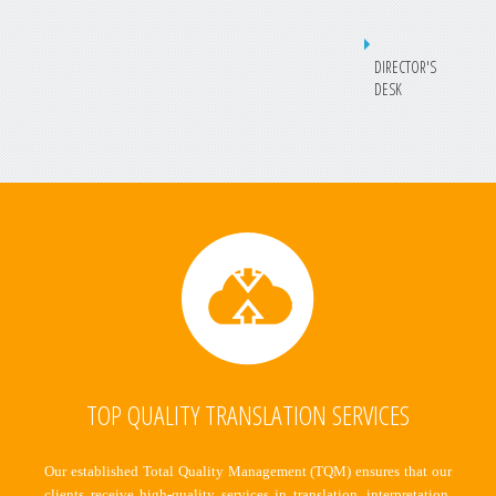
DIRECTOR'S
DESK
TOP QUALITY TRANSLATION SERVICES
Our established Total Quality Management (TQM) ensures that our
clients receive high-quality services in translation, interpretation,