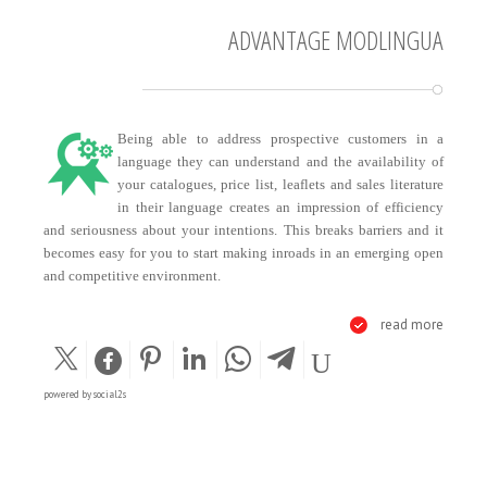
ADVANTAGE MODLINGUA
Being able to address prospective customers in a
language they can understand and the availability of
your catalogues, price list, leaflets and sales literature
in their language creates an impression of efficiency
and seriousness about your intentions. This breaks barriers and it
becomes easy for you to start making inroads in an emerging open
and competitive environment.
read more
powered by
social2s