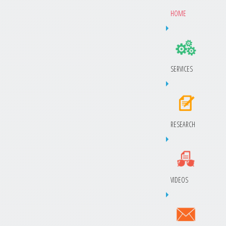
HOME
SERVICES
RESEARCH
VIDEOS