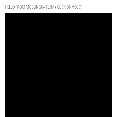
HELLO FROM MODLINGUA TEAM ( CLICK ON VIDEO)