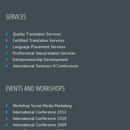
SERVICES
Quality Translation Services
Certified Translation Services
Language Placement Services
Professional Interpretation Services
Entrepreneurship Development
International Seminars N Conferences
EVENTS AND WORKSHOPS
Workshop Social Media Marketing
International Conference 2012
International Conference 2010
International Conference 2009