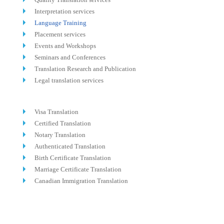
Interpretation services
Language Training
Placement services
Events and Workshops
Seminars and Conferences
Translation Research and Publication
Legal translation services
Visa Translation
Certified Translation
Notary Translation
Authenticated Translation
Birth Certificate Translation
Marriage Certificate Translation
Canadian Immigration Translation