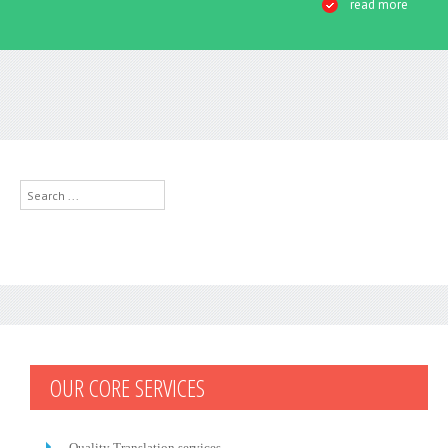
read more
Search
...
OUR CORE SERVICES
Quality Translation services