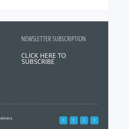
NEWSLETTER SUBSCRIPTION
CLICK HERE TO
SUBSCRIBE
elivery