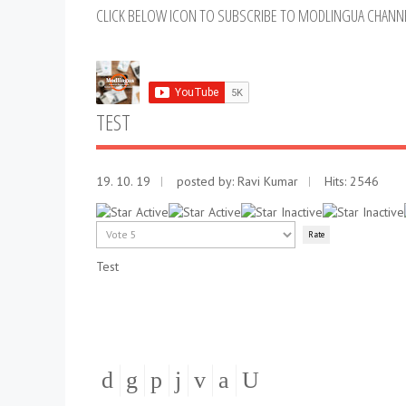
CLICK BELOW ICON TO SUBSCRIBE TO MODLINGUA CHANN
TEST
19. 10. 19
posted by:
Ravi Kumar
Hits: 2546
User
Rating:
2
/
5
Please
Rate
Test