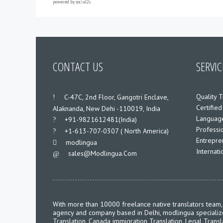
powered by
social2s
CONTACT US
SERVIC
Quality T
___
C-47C, 2nd Floor, Gangotri Enclave,
Certified
Alaknanda, New Dehi -110019, India
Language
___
+91-9821612481(India)
Professio
___
+1-613-707-0307 ( North America)
Entrepre
___
modlingua
Internat
Sales@modlingua.com
___
With more than 10000 freelance native translators team, 
agency and company based in Delhi, modlingua specializes 
Translation, Canada immigration Translation, Legal Transl