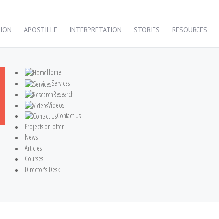
TION
APOSTILLE
INTERPRETATION
STORIES
RESOURCES
Home
Services
Research
Videos
Contact Us
Projects on offer
News
Articles
Courses
Director's Desk