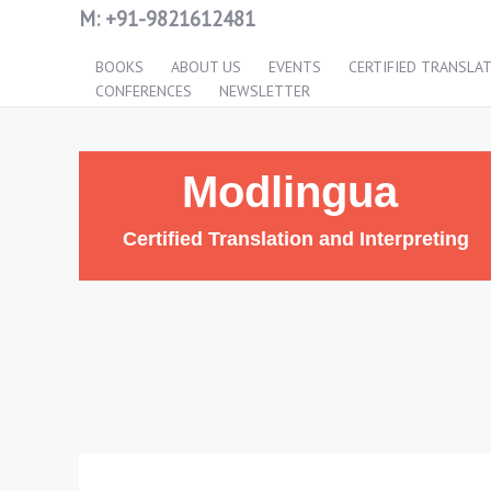
M:
+91-9821612481
BOOKS
ABOUT US
EVENTS
CERTIFIED TRANSLA
CONFERENCES
NEWSLETTER
Modlingua
Certified Translation and Interpreting