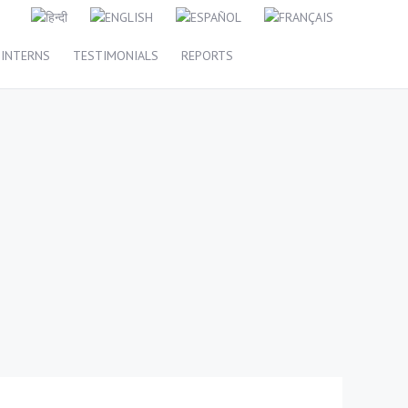
INTERNS
TESTIMONIALS
REPORTS