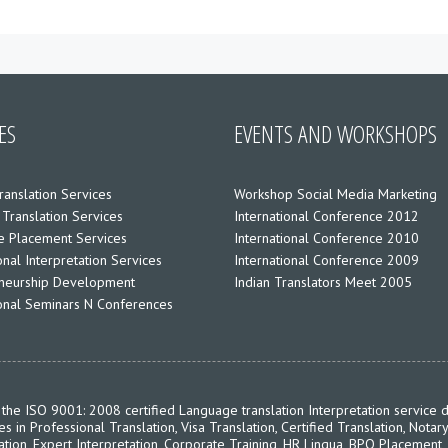
ES
EVENTS AND WORKSHOPS
ranslation Services
Workshop Social Media Marketing
 Translation Services
International Conference 2012
 Placement Services
International Conference 2010
nal Interpretation Services
International Conference 2009
neurship Development
Indian Translators Meet 2005
ional Seminars N Conferences
the ISO 9001: 2008 certified Language translation Interpretation service d
in Professional Translation, Visa Translation, Certified Translation, Notary
ation, Expert Interpretation, Corporate Training, HR Lingua, BPO Placement,