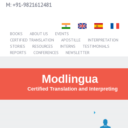
M:
+91-9821612481
BOOKS
ABOUT US
EVENTS
CERTIFIED TRANSLATION
APOSTILLE
INTERPRETATION
STORIES
RESOURCES
INTERNS
TESTIMONIALS
REPORTS
CONFERENCES
NEWSLETTER
Modlingua
Certified Translation and Interpreting