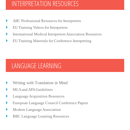
INTERPRETATION RESOURCES
AIIC Professional Resources for Interpreters
EU Training Videos for Interpreters
International Medical Interpreters Association Resources
EU Training Materials for Conference Interpreting
LANGUAGE LEARNING
Writing with Translation in Mind
MLA and APA Guidelines
Language Acquisition Resources
European Language Council Conference Papers
Modern Language Association
BBC Language Learning Resources