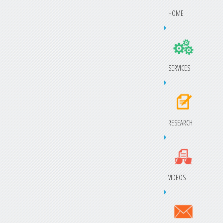
HOME
SERVICES
RESEARCH
VIDEOS