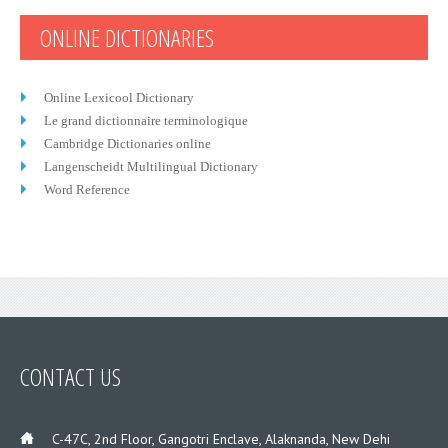
ONLINE DICTIONARIES
Online Lexicool Dictionary
Le grand dictionnaire terminologique
Cambridge Dictionaries online
Langenscheidt Multilingual Dictionary
Word Reference
CONTACT US
___
C-47C, 2nd Floor, Gangotri Enclave, Alaknanda, New Dehi