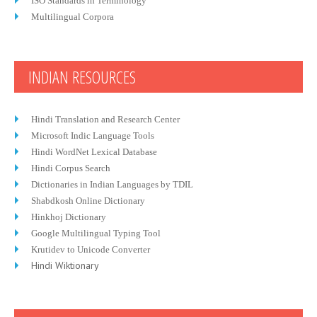
ISO Standards in Terminology
Multilingual Corpora
INDIAN RESOURCES
Hindi Translation and Research Center
Microsoft Indic Language Tools
Hindi WordNet Lexical Database
Hindi Corpus Search
Dictionaries in Indian Languages by TDIL
Shabdkosh Online Dictionary
Hinkhoj Dictionary
Google Multilingual Typing Tool
Krutidev to Unicode Converter
Hindi Wiktionary