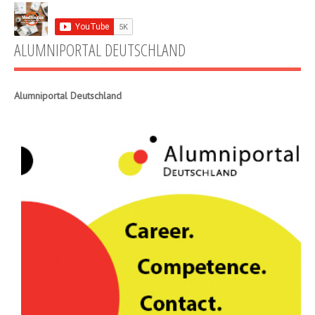
ALUMNIPORTAL DEUTSCHLAND
Alumniportal Deutschland