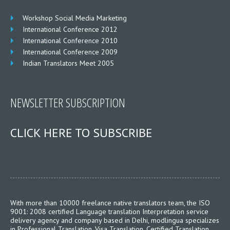
Workshop Social Media Marketing
International Conference 2012
International Conference 2010
International Conference 2009
Indian Translators Meet 2005
NEWSLETTER SUBSCRIPTION
CLICK HERE TO SUBSCRIBE
With more than 10000 freelance native translators team, the ISO
9001: 2008 certified Language translation Interpretation service
delivery agency and company based in Delhi, modlingua specializes
in Professional Translation, Visa Translation, Certified Translation,