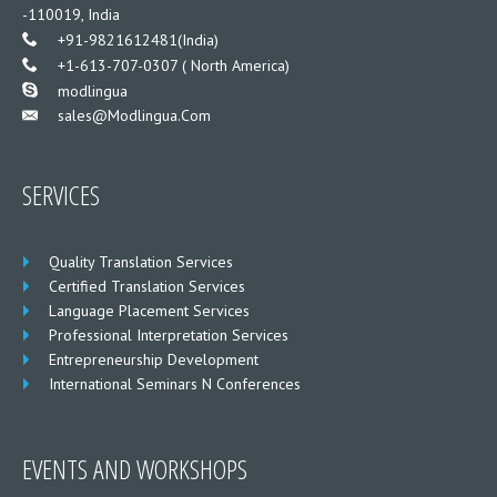
-110019, India
___
+91-9821612481(India)
___
+1-613-707-0307 ( North America)
___
modlingua
Sales@modlingua.com
___
SERVICES
Quality Translation Services
Certified Translation Services
Language Placement Services
Professional Interpretation Services
Entrepreneurship Development
International Seminars N Conferences
EVENTS AND WORKSHOPS