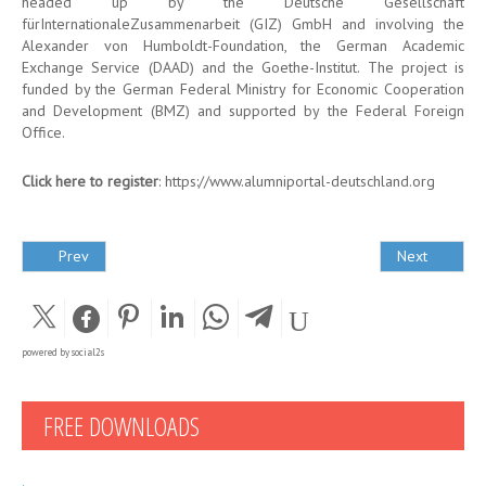
headed up by the Deutsche Gesellschaft
fürInternationaleZusammenarbeit (GIZ) GmbH and involving the
Alexander von Humboldt-Foundation, the German Academic
Exchange Service (DAAD) and the Goethe-Institut. The project is
funded by the German Federal Ministry for Economic Cooperation
and Development (BMZ) and supported by the Federal Foreign
Office.
Click here to register
:
https://www.alumniportal-deutschland.org
Prev
Next
powered by
social2s
FREE DOWNLOADS