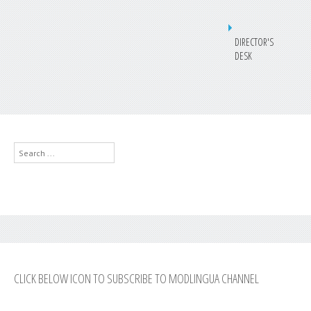
DIRECTOR'S
DESK
Search
...
CLICK BELOW ICON TO SUBSCRIBE TO MODLINGUA CHANNEL