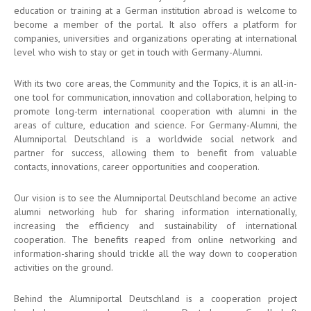
education or training at a German institution abroad is welcome to
become a member of the portal. It also offers a platform for
companies, universities and organizations operating at international
level who wish to stay or get in touch with Germany-Alumni.
With its two core areas, the Community and the Topics, it is an all-in-
one tool for communication, innovation and collaboration, helping to
promote long-term international cooperation with alumni in the
areas of culture, education and science. For Germany-Alumni, the
Alumniportal Deutschland is a worldwide social network and
partner for success, allowing them to benefit from valuable
contacts, innovations, career opportunities and cooperation.
Our vision is to see the Alumniportal Deutschland become an active
alumni networking hub for sharing information internationally,
increasing the efficiency and sustainability of international
cooperation. The benefits reaped from online networking and
information-sharing should trickle all the way down to cooperation
activities on the ground.
Behind the Alumniportal Deutschland is a cooperation project