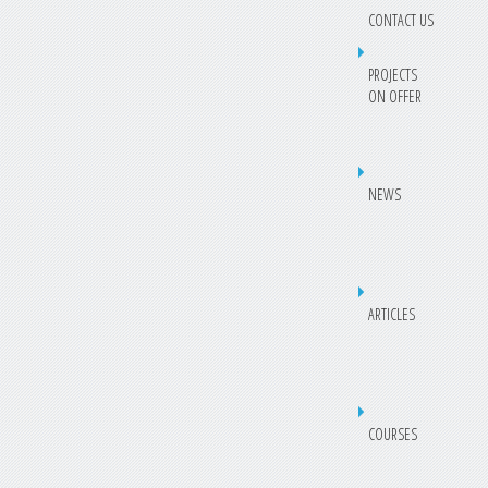
CONTACT US
PROJECTS
ON OFFER
NEWS
ARTICLES
COURSES