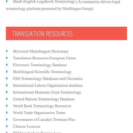
Hindi-English Legalkosh Terminology
( A community-driven legal
terminology platform promoted by Modlingua Group)
TRANSLATION RESOURCES
Microsoft Multilingual Dictionary
Translation Resources European Union
Electronic Terminology Database
Multilingual Scientific Terminology
FAO Terminology Databases and Glossaries
International Labour Organisation database
International Monetary Fund Terminology
United Nations Terminology Database
World Bank Terminology Resources
World Trade Organization Terms
Government of Canada's Termium Plus
Chinese Lexicon