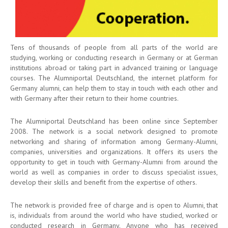
Tens of thousands of people from all parts of the world are
studying, working or conducting research in Germany or at German
institutions abroad or taking part in advanced training or language
courses. The Alumniportal Deutschland, the internet platform for
Germany alumni, can help them to stay in touch with each other and
with Germany after their return to their home countries.
The Alumniportal Deutschland has been online since September
2008. The network is a social network designed to promote
networking and sharing of information among Germany-Alumni,
companies, universities and organizations. It offers its users the
opportunity to get in touch with Germany-Alumni from around the
world as well as companies in order to discuss specialist issues,
develop their skills and benefit from the expertise of others.
The network is provided free of charge and is open to Alumni, that
is, individuals from around the world who have studied, worked or
conducted research in Germany. Anyone who has received