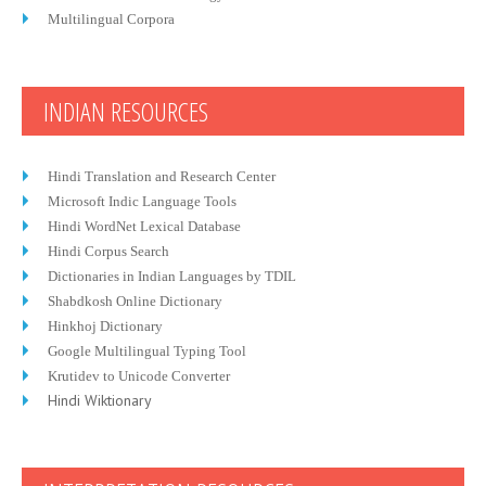
Multilingual Corpora
INDIAN RESOURCES
Hindi Translation and Research Center
Microsoft Indic Language Tools
Hindi WordNet Lexical Database
Hindi Corpus Search
Dictionaries in Indian Languages by TDIL
Shabdkosh Online Dictionary
Hinkhoj Dictionary
Google Multilingual Typing Tool
Krutidev to Unicode Converter
Hindi Wiktionary