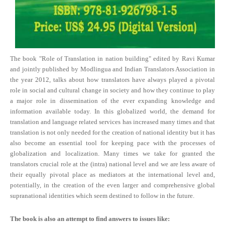
The book "Role of Translation in nation building" edited by Ravi Kumar
and jointly published by Modlingua and Indian Translators Association in
the year 2012, talks about how translators have always played a pivotal
role in social and cultural change in society and how they continue to play
a major role in dissemination of the ever expanding knowledge and
information available today. In this globalized world, the demand for
translation and language related services has increased many times and that
translation is not only needed for the creation of national identity but it has
also become an essential tool for keeping pace with the processes of
globalization and localization. Many times we take for granted the
translators crucial role at the (intra) national level and we are less aware of
their equally pivotal place as mediators at the international level and,
potentially, in the creation of the even larger and comprehensive global
supranational identities which seem destined to follow in the future.
The book is also an attempt to find answers to issues like: