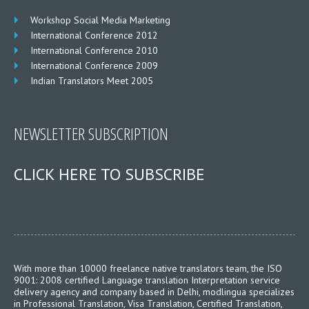
Workshop Social Media Marketing
International Conference 2012
International Conference 2010
International Conference 2009
Indian Translators Meet 2005
NEWSLETTER SUBSCRIPTION
CLICK HERE TO SUBSCRIBE
With more than 10000 freelance native translators team, the ISO
9001: 2008 certified Language translation Interpretation service
delivery agency and company based in Delhi, modlingua specializes
in Professional Translation, Visa Translation, Certified Translation,