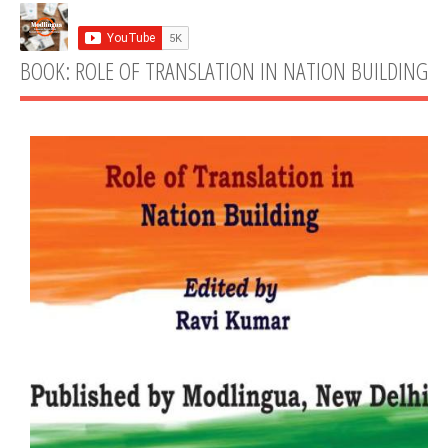
BOOK: ROLE OF TRANSLATION IN NATION BUILDING