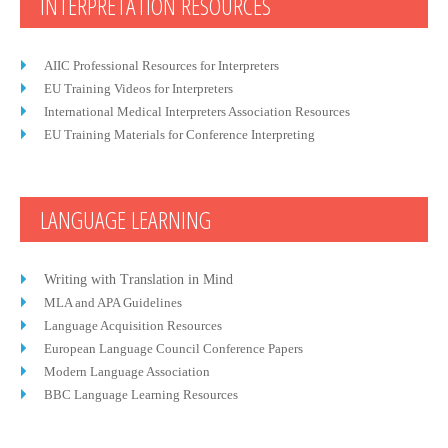
INTERPRETATION RESOURCES
AIIC Professional Resources for Interpreters
EU Training Videos for Interpreters
International Medical Interpreters Association Resources
EU Training Materials for Conference Interpreting
LANGUAGE LEARNING
Writing with Translation in Mind
MLA and APA Guidelines
Language Acquisition Resources
European Language Council Conference Papers
Modern Language Association
BBC Language Learning Resources