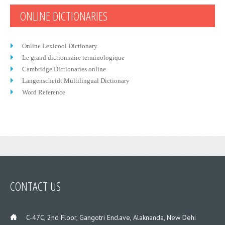
ONLINE DICTIONARIES
Online Lexicool Dictionary
Le grand dictionnaire terminologique
Cambridge Dictionaries online
Langenscheidt Multilingual Dictionary
Word Reference
CONTACT US
___
C-47C, 2nd Floor, Gangotri Enclave, Alaknanda, New Dehi