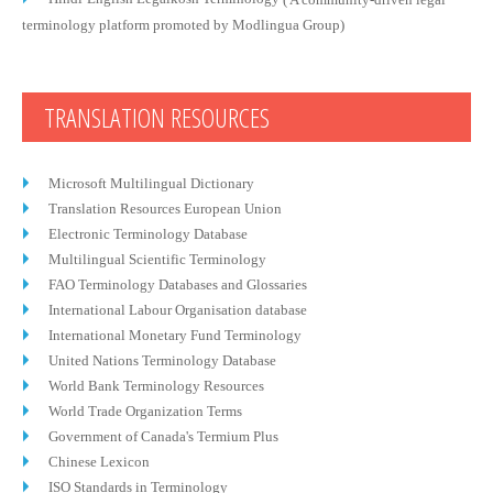
terminology platform promoted by Modlingua Group)
TRANSLATION RESOURCES
Microsoft Multilingual Dictionary
Translation Resources European Union
Electronic Terminology Database
Multilingual Scientific Terminology
FAO Terminology Databases and Glossaries
International Labour Organisation database
International Monetary Fund Terminology
United Nations Terminology Database
World Bank Terminology Resources
World Trade Organization Terms
Government of Canada's Termium Plus
Chinese Lexicon
ISO Standards in Terminology