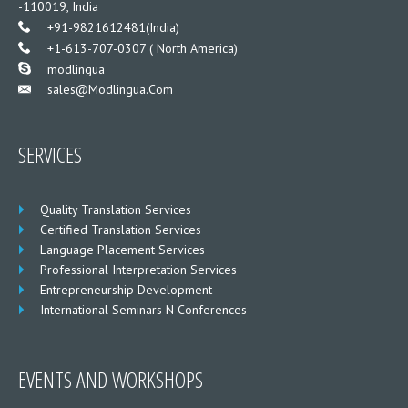
-110019, India
___
+91-9821612481(India)
___
+1-613-707-0307 ( North America)
___
modlingua
Sales@modlingua.com
___
SERVICES
Quality Translation Services
Certified Translation Services
Language Placement Services
Professional Interpretation Services
Entrepreneurship Development
International Seminars N Conferences
EVENTS AND WORKSHOPS