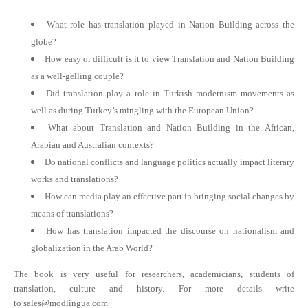
What role has translation played in Nation Building across the
globe?
How easy or difficult is it to view Translation and Nation Building
as a well-gelling couple?
Did translation play a role in Turkish modernism movements as
well as during Turkey’s mingling with the European Union?
What about Translation and Nation Building in the African,
Arabian and Australian contexts?
Do national conflicts and language politics actually impact literary
works and translations?
How can media play an effective part in bringing social changes by
means of translations?
How has translation impacted the discourse on nationalism and
globalization in the Arab World?
The book is very useful for researchers, academicians, students of
translation, culture and history. For more details write
to
sales@modlingua.com