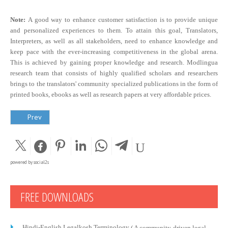
Note:
A good way to enhance customer satisfaction is to provide unique
and personalized experiences to them. To attain this goal, Translators,
Interpreters, as well as all stakeholders, need to enhance knowledge and
keep pace with the ever-increasing competitiveness in the global arena.
This is achieved by gaining proper knowledge and research. Modlingua
research team that consists of highly qualified scholars and researchers
brings to the translators' community specialized publications in the form of
printed books, ebooks as well as research papers at very affordable prices.
Prev
powered by
social2s
FREE DOWNLOADS
Hindi-English Legalkosh Terminology
( A community-driven legal