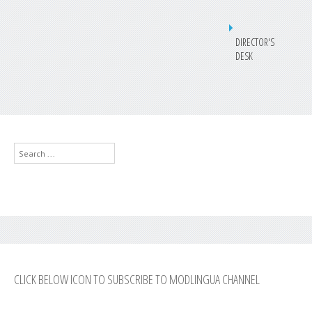
DIRECTOR'S
DESK
Search
...
CLICK BELOW ICON TO SUBSCRIBE TO MODLINGUA CHANNEL