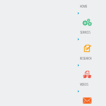
HOME
SERVICES
RESEARCH
VIDEOS