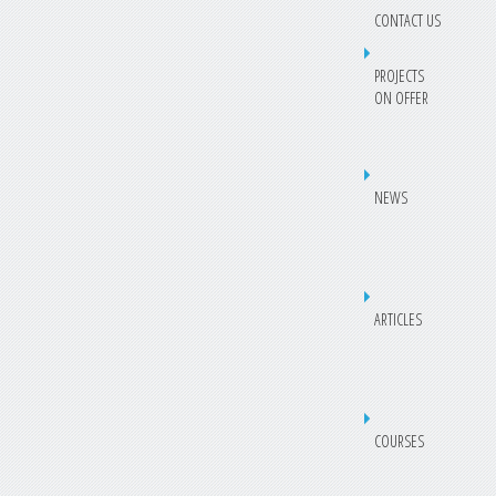
CONTACT US
PROJECTS
ON OFFER
NEWS
ARTICLES
COURSES