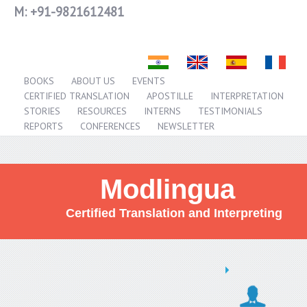
M:
+91-9821612481
BOOKS
ABOUT US
EVENTS
CERTIFIED TRANSLATION
APOSTILLE
INTERPRETATION
STORIES
RESOURCES
INTERNS
TESTIMONIALS
REPORTS
CONFERENCES
NEWSLETTER
Modlingua
Certified Translation and Interpreting